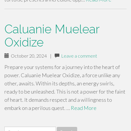
Caluanie Muelear
Oxidize
October 20, 2024
|
Leave a comment
Prepare your systems for a journey into the heart of
power. Caluanie Muelear Oxidize, a force unlike any
other, awaits. Within its depths, an energy swirls,
ready to be unleashed. This is not a power for the faint
of heart. It demands respect and a willingness to
embark on a perilous quest. …
Read More
Search