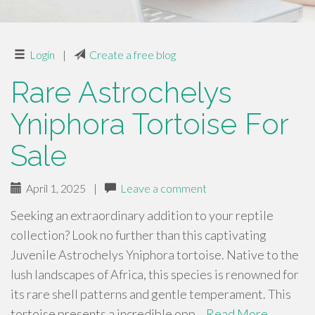
Login
|
Create a free blog
Rare Astrochelys
Yniphora Tortoise For
Sale
April 1, 2025
|
Leave a comment
Seeking an extraordinary addition to your reptile
collection? Look no further than this captivating
Juvenile Astrochelys Yniphora tortoise. Native to the
lush landscapes of Africa, this species is renowned for
its rare shell patterns and gentle temperament. This
tortoise presents a incredible opp…
Read More