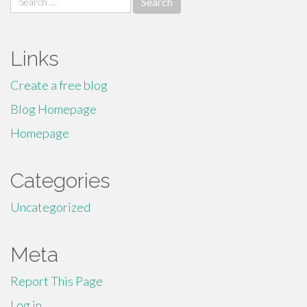
for:
Links
Create a free blog
Blog Homepage
Homepage
Categories
Uncategorized
Meta
Report This Page
Log in