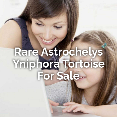
Rare Astrochelys
Yniphora Tortoise
For Sale