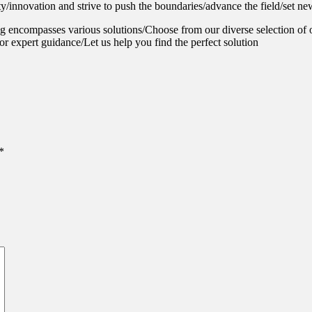
y/innovation and strive to push the boundaries/advance the field/set ne
g encompasses various solutions/Choose from our diverse selection of 
or expert guidance/Let us help you find the perfect solution
*