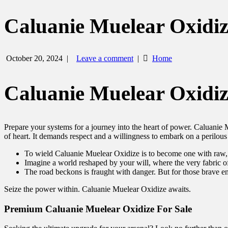
Caluanie Muelear Oxidiz
October 20, 2024
|
Leave a comment
|
Home
Caluanie Muelear Oxidiz
Prepare your systems for a journey into the heart of power. Caluanie Mu
of heart. It demands respect and a willingness to embark on a perilous
To wield Caluanie Muelear Oxidize is to become one with raw
Imagine a world reshaped by your will, where the very fabric 
The road beckons is fraught with danger. But for those brave e
Seize the power within. Caluanie Muelear Oxidize awaits.
Premium Caluanie Muelear Oxidize For Sale