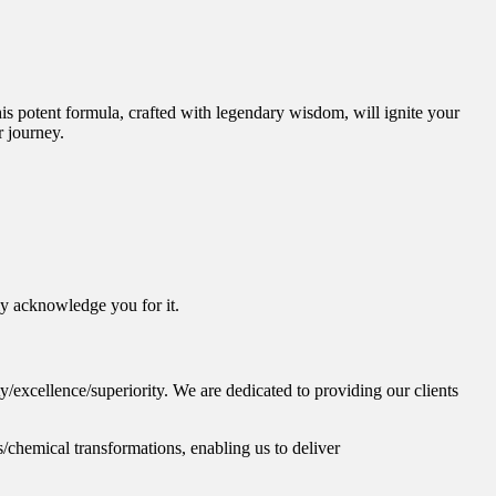
is potent formula, crafted with legendary wisdom, will ignite your
r journey.
ly acknowledge you for it.
/excellence/superiority. We are dedicated to providing our clients
/chemical transformations, enabling us to deliver