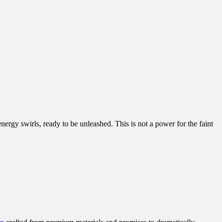
nergy swirls, ready to be unleashed. This is not a power for the faint