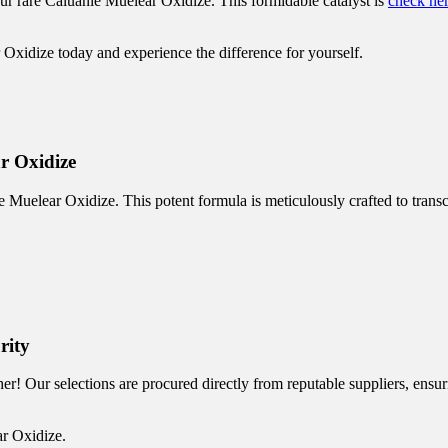
ur rare Caluanie Muelear Oxidize. This formidable catalyst is
check he
 Oxidize today and experience the difference for yourself.
r Oxidize
 Muelear Oxidize. This potent formula is meticulously crafted to transc
rity
r! Our selections are procured directly from reputable suppliers, ensur
ar Oxidize.