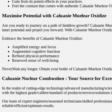
Gain from its potent effects in your practices.
Feel the contrast that comes with authentic Caluanie Muelear O
Maximise Potential with Caluanie Muelear Oxidize
Are you ready to journey on a path of limitless growth? Caluanie Muel
inner potential and propel you forward. With Caluanie Muelear Oxidiz
Embrace the benefits of Caluanie Muelear Oxidize:
Amplified energy and focus
Augmented cognitive function
Refined physical performance
Renewed sense of well-being
Never|Wait any longer. Obtain your bottle of Caluanie Muelear Oxidize
Caluanie Nuclear Combustion : Your Source for Exce
In the realm of cutting-edge technology/advanced manufacturing/scient
with the highest grade/caliber/standard of products/services/solutions
Our team of expert engineers/seasoned technicians/skilled professiona
reliable/efficient/optimum results.