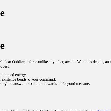
e
e
elear Oxidize, a force unlike any other, awaits. Within its depths, an e
 quest.
, untamed energy.
of existence bends to your command.
nough to answer the call, the rewards are beyond measure.