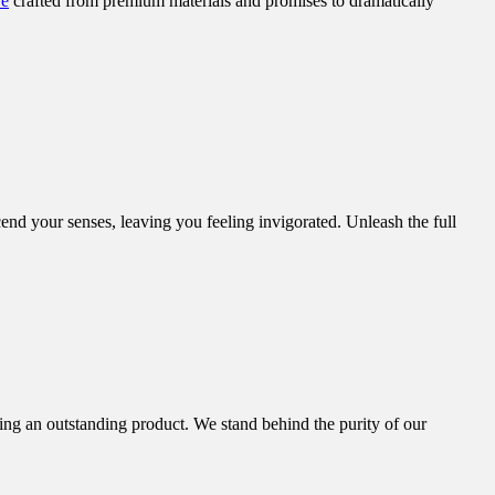
re
crafted from premium materials and promises to dramatically
end your senses, leaving you feeling invigorated. Unleash the full
ing an outstanding product. We stand behind the purity of our