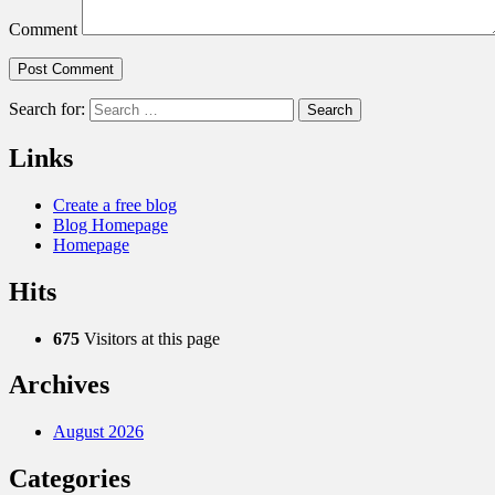
Comment
Search for:
Links
Create a free blog
Blog Homepage
Homepage
Hits
675
Visitors at this page
Archives
August 2026
Categories