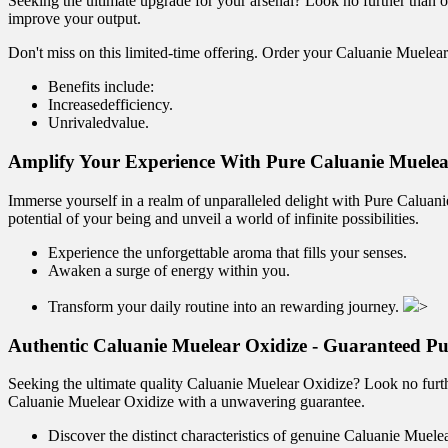
Seeking the ultimate upgrade for your arsenal? Look no further than o
improve your output.
Don't miss on this limited-time offering. Order your Caluanie Muelear
Benefits include:
Increasedefficiency.
Unrivaledvalue.
Amplify Your Experience With Pure Caluanie Muelea
Immerse yourself in a realm of unparalleled delight with Pure Caluanie
potential of your being and unveil a world of infinite possibilities.
Experience the unforgettable aroma that fills your senses.
Awaken a surge of energy within you.
Transform your daily routine into an rewarding journey.
>
Authentic Caluanie Muelear Oxidize - Guaranteed Pu
Seeking the ultimate quality Caluanie Muelear Oxidize? Look no furthe
Caluanie Muelear Oxidize with a unwavering guarantee.
Discover the distinct characteristics of genuine Caluanie Muele