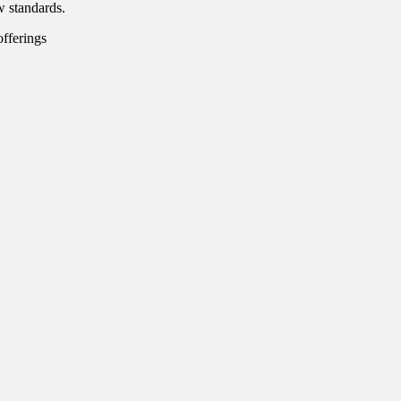
w standards.
offerings