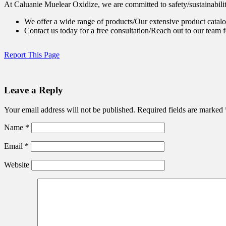
At Caluanie Muelear Oxidize, we are committed to safety/sustainabilit
We offer a wide range of products/Our extensive product catalo
Contact us today for a free consultation/Reach out to our team f
Report This Page
Leave a Reply
Your email address will not be published.
Required fields are marked
Name
*
Email
*
Website