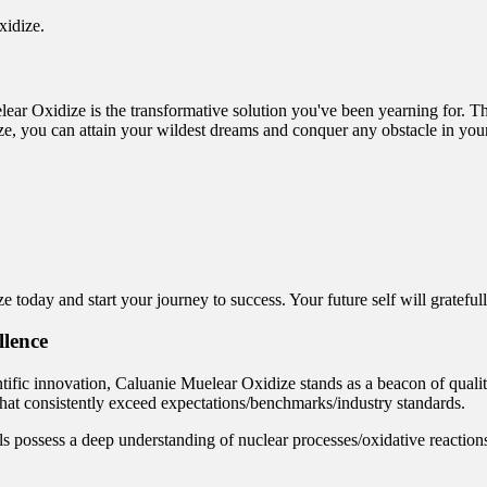
xidize.
ear Oxidize is the transformative solution you've been yearning for. Th
e, you can attain your wildest dreams and conquer any obstacle in you
 today and start your journey to success. Your future self will grateful
llence
ific innovation, Caluanie Muelear Oxidize stands as a beacon of quality
 that consistently exceed expectations/benchmarks/industry standards.
ls possess a deep understanding of nuclear processes/oxidative reactions