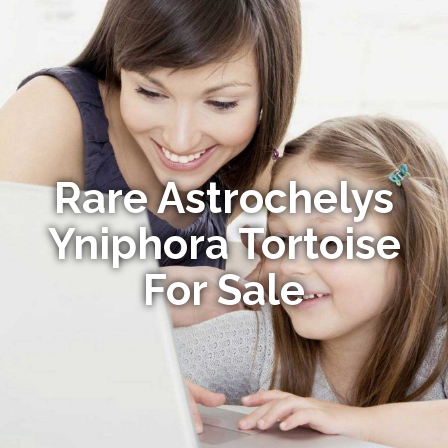
Rare Astrochelys
Yniphora Tortoise
For Sale