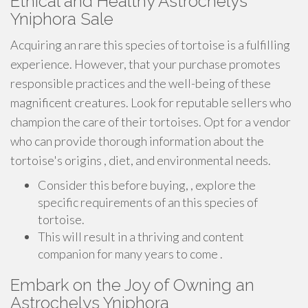
Ethical and Healthy Astrochelys
Yniphora Sale
Acquiring an rare this species of tortoise is a fulfilling
experience. However, that your purchase promotes
responsible practices and the well-being of these
magnificent creatures. Look for reputable sellers who
champion the care of their tortoises. Opt for a vendor
who can provide thorough information about the
tortoise's origins , diet, and environmental needs.
Consider this before buying, , explore the
specific requirements of an this species of
tortoise.
This will result in a thriving and content
companion for many years to come .
Embark on the Joy of Owning an
Astrochelys Yniphora