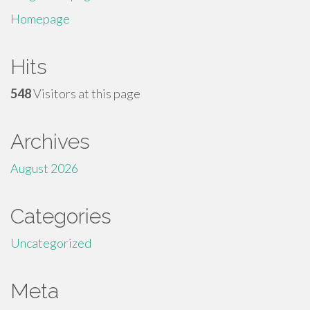
Homepage
Hits
548
Visitors at this page
Archives
August 2026
Categories
Uncategorized
Meta