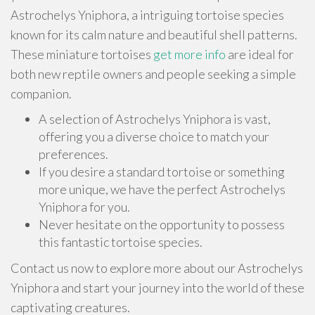
Astrochelys Yniphora, a intriguing tortoise species
known for its calm nature and beautiful shell patterns.
These miniature tortoises
get more info
are ideal for
both new reptile owners and people seeking a simple
companion.
A selection of Astrochelys Yniphora is vast,
offering you a diverse choice to match your
preferences.
If you desire a standard tortoise or something
more unique, we have the perfect Astrochelys
Yniphora for you.
Never hesitate on the opportunity to possess
this fantastic tortoise species.
Contact us now to explore more about our Astrochelys
Yniphora and start your journey into the world of these
captivating creatures.