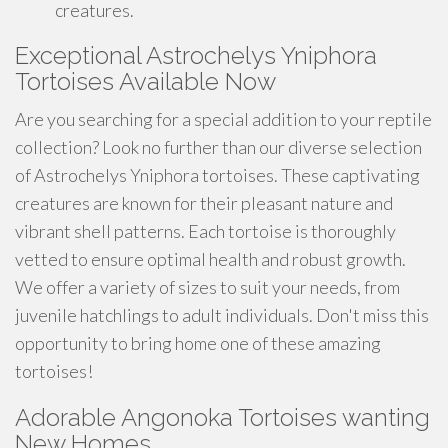
creatures.
Exceptional Astrochelys Yniphora
Tortoises Available Now
Are you searching for a special addition to your reptile
collection? Look no further than our diverse selection
of Astrochelys Yniphora tortoises. These captivating
creatures are known for their pleasant nature and
vibrant shell patterns. Each tortoise is thoroughly
vetted to ensure optimal health and robust growth.
We offer a variety of sizes to suit your needs, from
juvenile hatchlings to adult individuals. Don't miss this
opportunity to bring home one of these amazing
tortoises!
Adorable Angonoka Tortoises wanting
New Homes