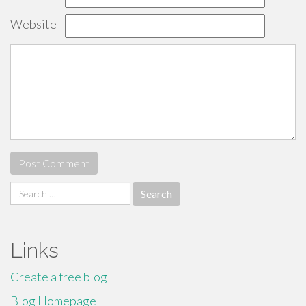
Website
Search
for:
Links
Create a free blog
Blog Homepage