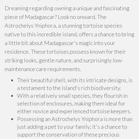
Dreaming regarding owning a unique and fascinating
piece of Madagascar? Look no onward. The
Astrochelys Yniphora, a stunning tortoise species
native to this incredible island, offers a chance to bring
a little bit about Madagascar's magic into your
residence. These tortoises possess known for their
striking looks, gentle nature, and surprisingly low-
maintenance care requirements.
Their beautiful shell, with its intricate designs, is
a testament to the island's rich biodiversity.
With a relatively small species, they flourish in
selection of enclosures, making them ideal for
either novice and experienced tortoise keepers.
Possessing an Astrochelys Yniphora is more than
just adding a pet to your family; it's a chance to
support the conservation of these precious