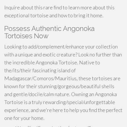
Inquire about this rare find to learn more about this
exceptional tortoise and how to bring it home.
Possess Authentic Angonoka
Tortoises Now
Looking to add/complement/enhance your collection
with a unique and exotic creature? Look no further than
the incredible Angonoka Tortoise. Native to
the/its/their fascinating island of
Madagascar/Comoros/Mauritius, these tortoises are
known for their stunning/gorgeous/beautiful shells
and gentle/docile/calm nature. Owning an Angonoka
Tortoise is a truly rewarding/special/unforgettable
experience, and we're here to help you find the perfect
one for your home.