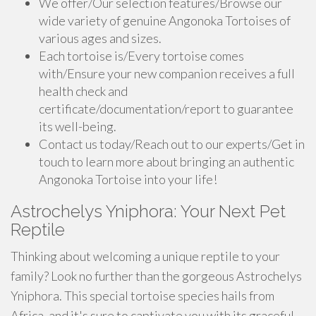
We offer/Our selection features/Browse our
wide variety of genuine Angonoka Tortoises of
various ages and sizes.
Each tortoise is/Every tortoise comes
with/Ensure your new companion receives a full
health check and
certificate/documentation/report to guarantee
its well-being.
Contact us today/Reach out to our experts/Get in
touch to learn more about bringing an authentic
Angonoka Tortoise into your life!
Astrochelys Yniphora: Your Next Pet
Reptile
Thinking about welcoming a unique reptile to your
family? Look no further than the gorgeous Astrochelys
Yniphora. This special tortoise species hails from
Africa, and it's sure to captivate you with its graceful