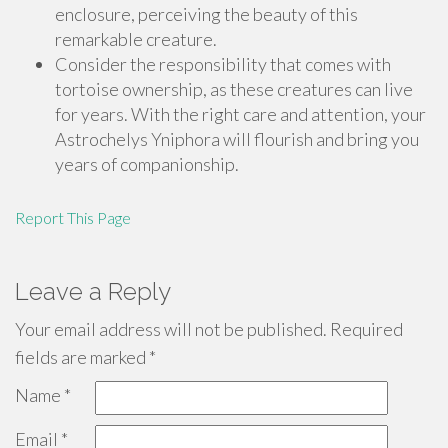
enclosure, perceiving the beauty of this
remarkable creature.
Consider the responsibility that comes with
tortoise ownership, as these creatures can live
for years. With the right care and attention, your
Astrochelys Yniphora will flourish and bring you
years of companionship.
Report This Page
Leave a Reply
Your email address will not be published.
Required
fields are marked
*
Name
*
Email
*