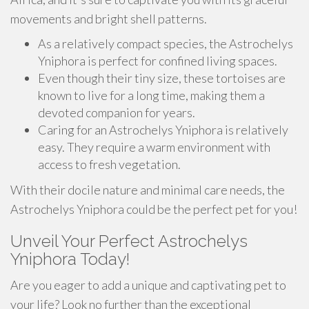
movements and bright shell patterns.
As a relatively compact species, the Astrochelys
Yniphora is perfect for confined living spaces.
Even though their tiny size, these tortoises are
known to live for a long time, making them a
devoted companion for years.
Caring for an Astrochelys Yniphora is relatively
easy. They require a warm environment with
access to fresh vegetation.
With their docile nature and minimal care needs, the
Astrochelys Yniphora could be the perfect pet for you!
Unveil Your Perfect Astrochelys
Yniphora Today!
Are you eager to add a unique and captivating pet to
your life? Look no further than the exceptional