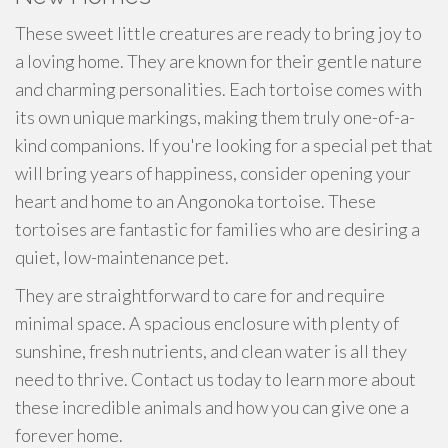
These sweet little creatures are ready to bring joy to
a loving home. They are known for their gentle nature
and charming personalities. Each tortoise comes with
its own unique markings, making them truly one-of-a-
kind companions. If you're looking for a special pet that
will bring years of happiness, consider opening your
heart and home to an Angonoka tortoise. These
tortoises are fantastic for families who are desiring a
quiet, low-maintenance pet.
They are straightforward to care for and require
minimal space. A spacious enclosure with plenty of
sunshine, fresh nutrients, and clean water is all they
need to thrive. Contact us today to learn more about
these incredible animals and how you can give one a
forever home.