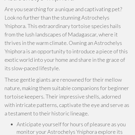
Are you searching for a unique and captivating pet?
Look no further than the stunning Astrochelys
Yniphora. This extraordinary tortoise species hails
from the lush landscapes of Madagascar, where it
thrives in the warm climate. Owning an Astrochelys
Yniphora is an opportunity to introduce a piece of this
exotic world into your home and share in the grace of
its slow-paced lifestyle.
These gentle giants are renowned for their mellow
nature, making them suitable companions for beginner
tortoise keepers. Their impressive shells, adorned
with intricate patterns, captivate the eye and serve as
a testament to their historic lineage.
Anticipate yourself for hours of pleasure as you
monitor your Astrochelys Yniphora explore its