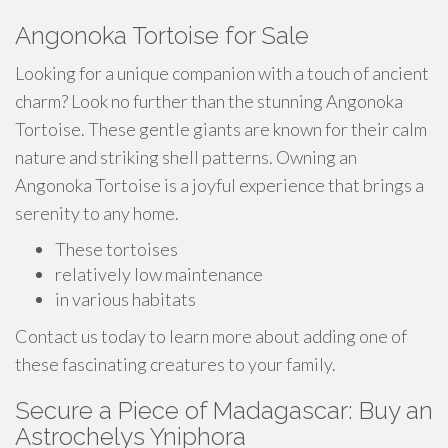
Angonoka Tortoise for Sale
Looking for a unique companion with a touch of ancient
charm? Look no further than the stunning Angonoka
Tortoise. These gentle giants are known for their calm
nature and striking shell patterns. Owning an
Angonoka Tortoise is a joyful experience that brings a
serenity to any home.
These tortoises
relatively low maintenance
in various habitats
Contact us today to learn more about adding one of
these fascinating creatures to your family.
Secure a Piece of Madagascar: Buy an
Astrochelys Yniphora