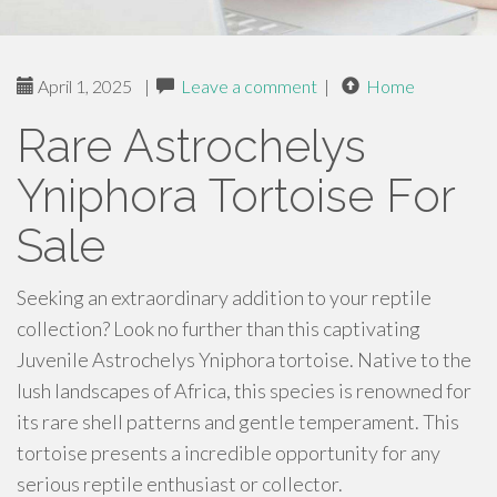
April 1, 2025
|
Leave a comment
|
Home
Rare Astrochelys
Yniphora Tortoise For
Sale
Seeking an extraordinary addition to your reptile
collection? Look no further than this captivating
Juvenile Astrochelys Yniphora tortoise. Native to the
lush landscapes of Africa, this species is renowned for
its rare shell patterns and gentle temperament. This
tortoise presents a incredible opportunity for any
serious reptile enthusiast or collector.