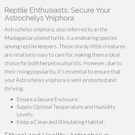
Reptile Enthusiasts: Secure Your
Astrochelys Yniphora
Astrochelys yniphora, also referred to as the
Madagascar plated turtle, is a endearing species
among reptile keepers. These sturdy little creatures
are relatively easy to care for, making them a ideal
choice for both herpetoculturists. However, due to
their rising popularity, it's essential to ensure that
your Astrochelys yniphora is well-protected and
thriving.
Ensure a Secure Enclosure:
Supply Optimal Temperature and Humidity
Levels:
Keep a Clean and Stimulating Habitat: